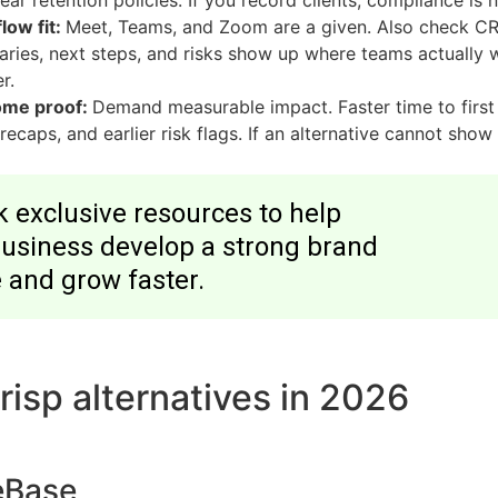
ear retention policies. If you record clients, compliance is n
low fit:
Meet, Teams, and Zoom are a given. Also check CRM
ries, next steps, and risks show up where teams actually w
r.
ome proof:
Demand measurable impact. Faster time to first 
 recaps, and earlier risk flags. If an alternative cannot show 
 exclusive resources to help
business develop a strong brand
 and grow faster.
risp alternatives in 2026
eBase