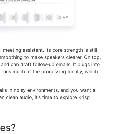
eeting assistant. Its core strength is still
smoothing to make speakers clearer. On top,
nd can draft follow‑up emails. It plugs into
runs much of the processing locally, which
e calls in noisy environments, and you want a
n clean audio, it’s time to explore Krisp
ves?