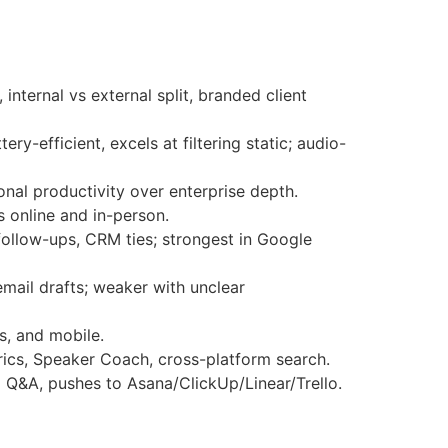
 internal vs external split, branded client
ry-efficient, excels at filtering static; audio-
onal productivity over enterprise depth.
s online and in-person.
follow-ups, CRM ties; strongest in Google
email drafts; weaker with unclear
s, and mobile.
ics, Speaker Coach, cross-platform search.
 Q&A, pushes to Asana/ClickUp/Linear/Trello.