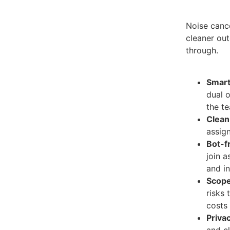
Noise cance
cleaner out
through.
Smart 
dual o
the t
Clean
assign
Bot-f
join a
and in
Scope
risks 
costs 
Priva