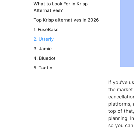
What to Look For in Krisp
Alternatives?
Top Krisp alternatives in 2026
1. FuseBase
2. Utterly
3. Jamie
4. Bluedot
5. Tactiq
6. Granola
If you’ve u
7. Otter
the market 
cancellatio
8. Read.ai
platforms, 
9. Supernormal
top of that
Conclusion
planning. I
so you can 