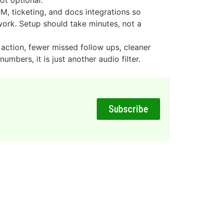
ot optional.
, ticketing, and docs integrations so
ork. Setup should take minutes, not a
action, fewer missed follow ups, cleaner
numbers, it is just another audio filter.
Subscribe