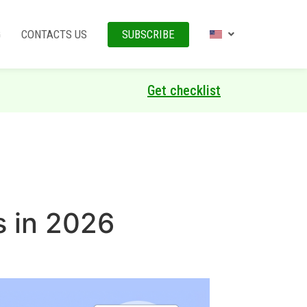
G
CONTACTS US
SUBSCRIBE
Get checklist
s in 2026