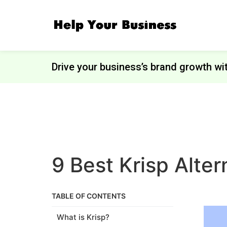
Drive your business’s brand growth wi
9 Best Krisp Alte
TABLE OF CONTENTS
What is Krisp?