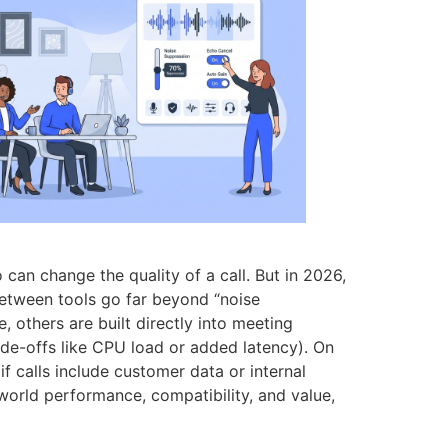
can change the quality of a call. But in 2026,
 between tools go far beyond “noise
others are built directly into meeting
ade-offs like CPU load or added latency). On
f calls include customer data or internal
-world performance, compatibility, and value,