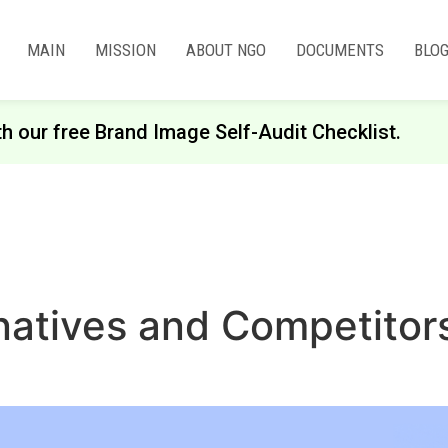
MAIN
MISSION
ABOUT NGO
DOCUMENTS
BLO
th our free Brand Image Self-Audit Checklist.
rnatives and Competitor