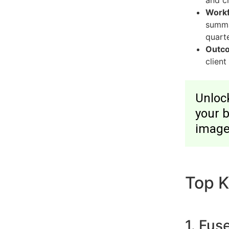
and cl
Workf
summa
quarte
Outc
client
Unlock
your 
image
Top K
1. Fus