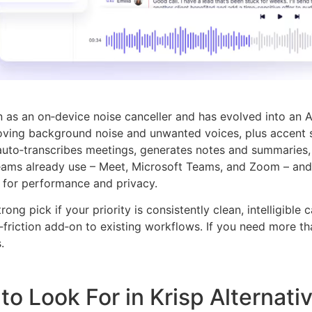
 as an on‑device noise canceller and has evolved into an AI m
oving background noise and unwanted voices, plus accent 
uto‑transcribes meetings, generates notes and summaries, a
teams already use – Meet, Microsoft Teams, and Zoom – and 
 for performance and privacy.
strong pick if your priority is consistently clean, intelligibl
‑friction add‑on to existing workflows. If you need more tha
.
to Look For in Krisp Alternati