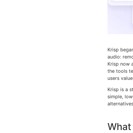
Krisp began
audio: rem
Krisp now a
the tools 
users value
Krisp is a 
simple, low
alternatives
What 