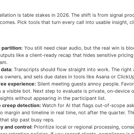
llation is table stakes in 2026. The shift is from signal pr
comes. Pick tools that turn every call into usable insight, 
partition:
You still need clear audio, but the real win is b
utputs like a client-ready recap that hides sensitive pricin
eam.
 data:
Transcripts should flow straight into work. The right a
s owners, and sets due dates in tools like Asana or ClickU
ree experience:
Silent meeting guests annoy people. Favor 
s a visible bot. Next step to evaluate is private, on-device
sights without appearing in the participant list.
 creep detection:
Watch for AI that flags out-of-scope as
to margin and timeline in real time, not after the quarter. 
that slip past busy reps.
cy and control:
Prioritize local or regional processing, cons