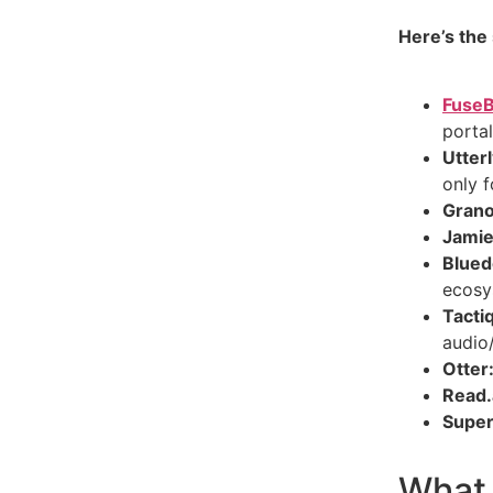
Here’s the
Fuse
portal
Utterl
only f
Grano
Jamie
Blued
ecosy
Tacti
audio
Otter
Read.
Super
What 