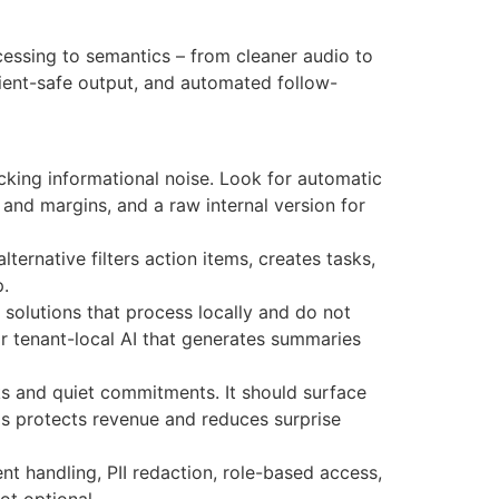
ocessing to semantics – from cleaner audio to
client-safe output, and automated follow-
locking informational noise. Look for automatic
g and margins, and a raw internal version for
lternative filters action items, creates tasks,
p.
solutions that process locally and do not
 or tenant-local AI that generates summaries
ks and quiet commitments. It should surface
This protects revenue and reduces surprise
ent handling, PII redaction, role-based access,