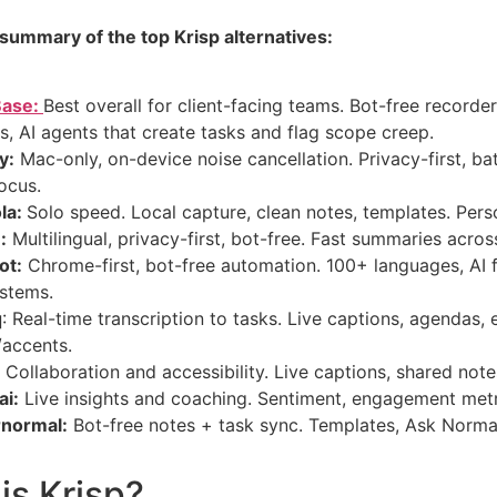
 summary of the top Krisp alternatives:
Base:
Best overall for client-facing teams. Bot-free recorder,
s, AI agents that create tasks and flag scope creep.
y:
Mac-only, on-device noise cancellation. Privacy-first, batte
ocus.
la:
Solo speed. Local capture, clean notes, templates. Pers
:
Multilingual, privacy-first, bot-free. Fast summaries acros
ot:
Chrome-first, bot-free automation. 100+ languages, AI 
stems.
q
: Real-time transcription to tasks. Live captions, agendas, 
/accents.
:
Collaboration and accessibility. Live captions, shared note
ai:
Live insights and coaching. Sentiment, engagement metr
normal:
Bot-free notes + task sync. Templates, Ask Norma
is Krisp?