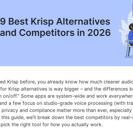
sed Krisp before, you already know how much cleaner audio 
for Krisp alternatives is way bigger – and the differences
n on/off.” Some apps are system-wide and work everywhere, 
and a few focus on studio-grade voice processing (with tr
, privacy and compliance matter more than ever, especially i
n this guide, we’ll break down the best competitors by real
pick the right tool for how you actually work.