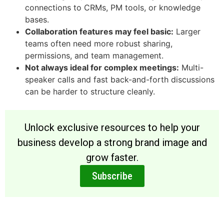
connections to CRMs, PM tools, or knowledge
bases.
Collaboration features may feel basic:
Larger
teams often need more robust sharing,
permissions, and team management.
Not always ideal for complex meetings:
Multi-
speaker calls and fast back-and-forth discussions
can be harder to structure cleanly.
Unlock exclusive resources to help your
business develop a strong brand image and
grow faster.
Subscribe