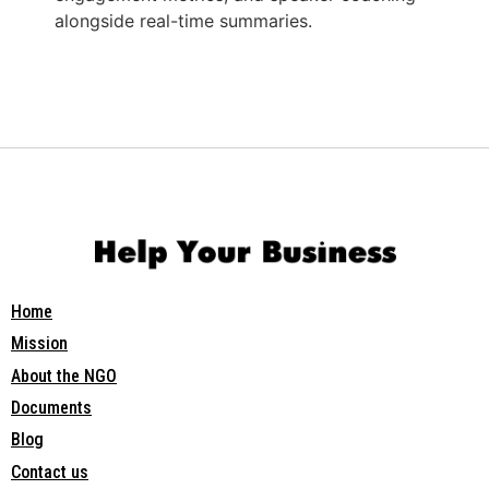
alongside real-time summaries.
Home
Mission
About the NGO
Documents
Blog
Contact us