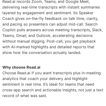
Read.ai records Zoom, Teams, and Google Meet,
delivering real-time transcripts with instant summaries
layered by engagement and sentiment. Its Speaker
Coach gives on-the-fly feedback on talk time, clarity,
and pacing so presenters can adjust mid-call. Search
Copilot pulls answers across meeting transcripts, Slack,
Teams, Gmail, and Outlook, accelerating decisions
without manual digging. Post-call, you get playback
with AI-marked highlights and detailed reports that
show how the conversation actually landed.
Why choose Read.ai
Choose Read.ai if you want transcripts plus in-meeting
analytics that coach your delivery and highlight
sentiment in real time. It’s ideal for teams that need
cross-app search and actionable insights, not just a text
record of what was said.