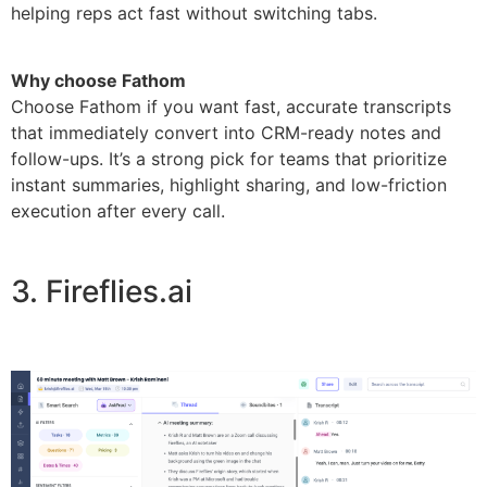
helping reps act fast without switching tabs.
Why choose Fathom
Choose Fathom if you want fast, accurate transcripts
that immediately convert into CRM-ready notes and
follow-ups. It’s a strong pick for teams that prioritize
instant summaries, highlight sharing, and low-friction
execution after every call.
3. Fireflies.ai