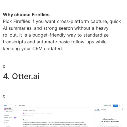
Why choose Fireflies
Pick Fireflies if you want cross-platform capture, quick
AI summaries, and strong search without a heavy
rollout. It is a budget-friendly way to standardize
transcripts and automate basic follow-ups while
keeping your CRM updated.
c
4. Otter.ai
c