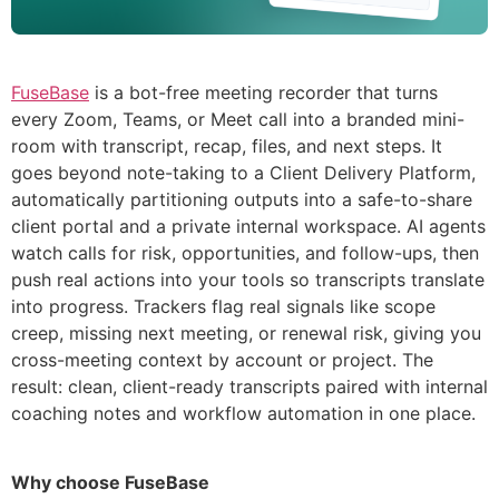
FuseBase
is a bot-free meeting recorder that turns
every Zoom, Teams, or Meet call into a branded mini-
room with transcript, recap, files, and next steps. It
goes beyond note-taking to a Client Delivery Platform,
automatically partitioning outputs into a safe-to-share
client portal and a private internal workspace. AI agents
watch calls for risk, opportunities, and follow-ups, then
push real actions into your tools so transcripts translate
into progress. Trackers flag real signals like scope
creep, missing next meeting, or renewal risk, giving you
cross-meeting context by account or project. The
result: clean, client-ready transcripts paired with internal
coaching notes and workflow automation in one place.
Why choose FuseBase