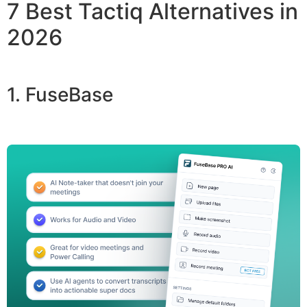
7 Best Tactiq Alternatives in
2026
1. FuseBase