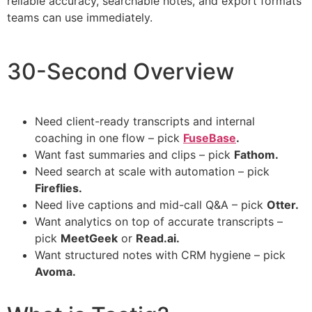
reliable accuracy, searchable notes, and export formats
teams can use immediately.
30-Second Overview
Need client-ready transcripts and internal
coaching in one flow – pick
FuseBase
.
Want fast summaries and clips – pick
Fathom.
Need search at scale with automation – pick
Fireflies.
Need live captions and mid-call Q&A – pick
Otter.
Want analytics on top of accurate transcripts –
pick
MeetGeek
or
Read.ai.
Want structured notes with CRM hygiene – pick
Avoma.