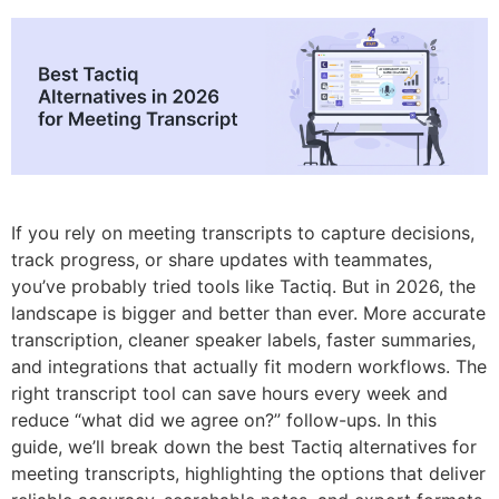
7. Read.ai
Summary: Choosing the best Tactiq Alternative
If you rely on meeting transcripts to capture decisions,
track progress, or share updates with teammates,
you’ve probably tried tools like Tactiq. But in 2026, the
landscape is bigger and better than ever. More accurate
transcription, cleaner speaker labels, faster summaries,
and integrations that actually fit modern workflows. The
right transcript tool can save hours every week and
reduce “what did we agree on?” follow-ups. In this
guide, we’ll break down the best Tactiq alternatives for
meeting transcripts, highlighting the options that deliver