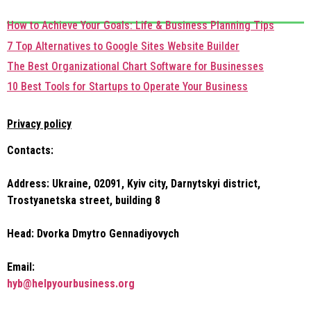
How to Achieve Your Goals: Life & Business Planning Tips
7 Top Alternatives to Google Sites Website Builder
The Best Organizational Chart Software for Businesses
10 Best Tools for Startups to Operate Your Business
Privacy policy
Contacts:
Address: Ukraine, 02091, Kyiv city, Darnytskyi district,
Trostyanetska street, building 8
Head: Dvorka Dmytro Gennadiyovych
Email:
hyb@helpyourbusiness.org