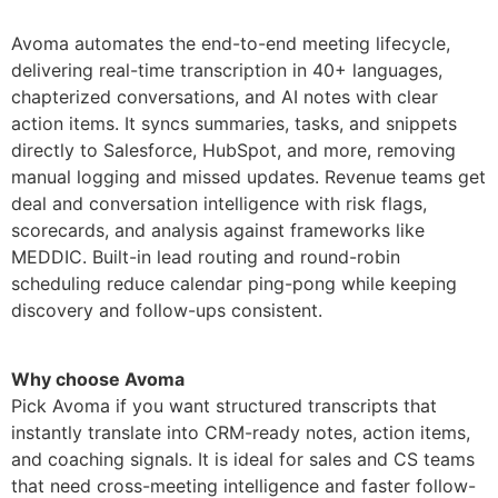
Avoma automates the end-to-end meeting lifecycle,
delivering real-time transcription in 40+ languages,
chapterized conversations, and AI notes with clear
action items. It syncs summaries, tasks, and snippets
directly to Salesforce, HubSpot, and more, removing
manual logging and missed updates. Revenue teams get
deal and conversation intelligence with risk flags,
scorecards, and analysis against frameworks like
MEDDIC. Built-in lead routing and round-robin
scheduling reduce calendar ping-pong while keeping
discovery and follow-ups consistent.
Why choose Avoma
Pick Avoma if you want structured transcripts that
instantly translate into CRM-ready notes, action items,
and coaching signals. It is ideal for sales and CS teams
that need cross-meeting intelligence and faster follow-