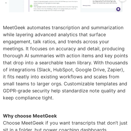
MeetGeek automates transcription and summarization
while layering advanced analytics that surface
engagement, talk ratios, and trends across your
meetings. It focuses on accuracy and detail, producing
thorough AI summaries with action items and key points
that drop into a searchable team library. With thousands
of integrations (Slack, HubSpot, Google Drive, Zapier),
it fits neatly into existing workflows and scales from
small teams to larger orgs. Customizable templates and
GDPR-grade security help standardize note quality and
keep compliance tight.
Why choose MeetGeek
Choose MeetGeek if you want transcripts that don’t just
sit in a folder, but power coaching dashboards,