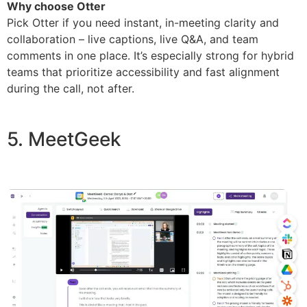
Why choose Otter
Pick Otter if you need instant, in-meeting clarity and
collaboration – live captions, live Q&A, and team
comments in one place. It’s especially strong for hybrid
teams that prioritize accessibility and fast alignment
during the call, not after.
5. MeetGeek