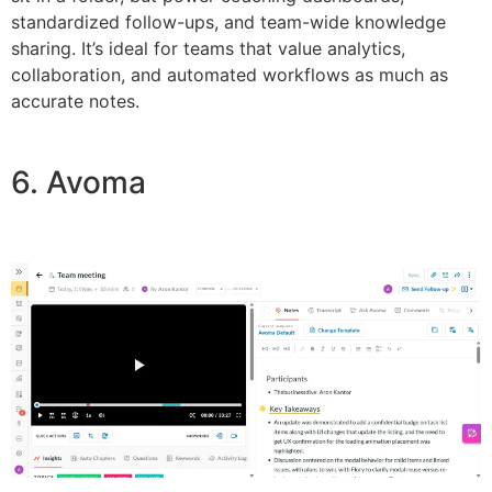
standardized follow-ups, and team-wide knowledge
sharing. It’s ideal for teams that value analytics,
collaboration, and automated workflows as much as
accurate notes.
6. Avoma