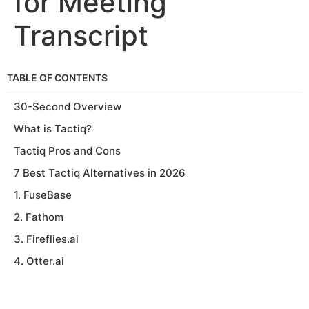
for Meeting
Transcript
TABLE OF CONTENTS
30-Second Overview
What is Tactiq?
Tactiq Pros and Cons
7 Best Tactiq Alternatives in 2026
1. FuseBase
2. Fathom
3. Fireflies.ai
4. Otter.ai
5. MeetGeek
6. Avoma