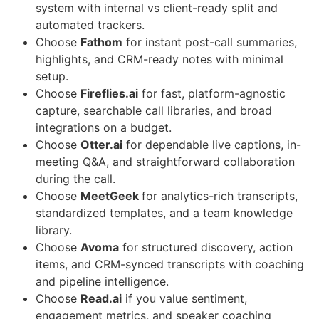
system with internal vs client-ready split and
automated trackers.
Choose
Fathom
for instant post-call summaries,
highlights, and CRM-ready notes with minimal
setup.
Choose
Fireflies.ai
for fast, platform-agnostic
capture, searchable call libraries, and broad
integrations on a budget.
Choose
Otter.ai
for dependable live captions, in-
meeting Q&A, and straightforward collaboration
during the call.
Choose
MeetGeek
for analytics-rich transcripts,
standardized templates, and a team knowledge
library.
Choose
Avoma
for structured discovery, action
items, and CRM-synced transcripts with coaching
and pipeline intelligence.
Choose
Read.ai
if you value sentiment,
engagement metrics, and speaker coaching