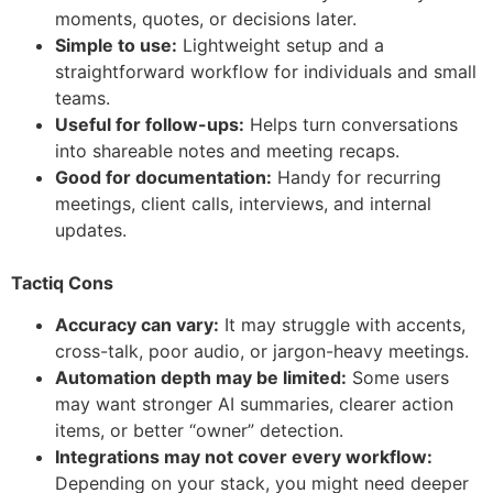
moments, quotes, or decisions later.
Simple to use:
Lightweight setup and a
straightforward workflow for individuals and small
teams.
Useful for follow-ups:
Helps turn conversations
into shareable notes and meeting recaps.
Good for documentation:
Handy for recurring
meetings, client calls, interviews, and internal
updates.
Tactiq Cons
Accuracy can vary:
It may struggle with accents,
cross-talk, poor audio, or jargon-heavy meetings.
Automation depth may be limited:
Some users
may want stronger AI summaries, clearer action
items, or better “owner” detection.
Integrations may not cover every workflow:
Depending on your stack, you might need deeper