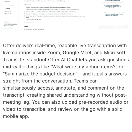
Otter delivers real-time, readable live transcription with
live captions inside Zoom, Google Meet, and Microsoft
Teams. Its standout Otter AI Chat lets you ask questions
mid-call – things like “What were my action items?” or
“Summarize the budget decision” – and it pulls answers
straight from the conversation. Teams can
simultaneously access, annotate, and comment on the
transcript, creating shared understanding without post-
meeting lag. You can also upload pre-recorded audio or
video to transcribe, and review on the go with a solid
mobile app.