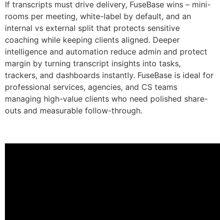
If transcripts must drive delivery, FuseBase wins – mini-
rooms per meeting, white-label by default, and an
internal vs external split that protects sensitive
coaching while keeping clients aligned. Deeper
intelligence and automation reduce admin and protect
margin by turning transcript insights into tasks,
trackers, and dashboards instantly. FuseBase is ideal for
professional services, agencies, and CS teams
managing high-value clients who need polished share-
outs and measurable follow-through.