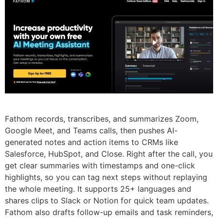
Fathom records, transcribes, and summarizes Zoom,
Google Meet, and Teams calls, then pushes AI-
generated notes and action items to CRMs like
Salesforce, HubSpot, and Close. Right after the call, you
get clear summaries with timestamps and one-click
highlights, so you can tag next steps without replaying
the whole meeting. It supports 25+ languages and
shares clips to Slack or Notion for quick team updates.
Fathom also drafts follow-up emails and task reminders,