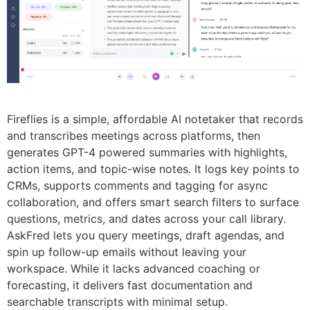
Fireflies is a simple, affordable AI notetaker that records
and transcribes meetings across platforms, then
generates GPT-4 powered summaries with highlights,
action items, and topic-wise notes. It logs key points to
CRMs, supports comments and tagging for async
collaboration, and offers smart search filters to surface
questions, metrics, and dates across your call library.
AskFred lets you query meetings, draft agendas, and
spin up follow-up emails without leaving your
workspace. While it lacks advanced coaching or
forecasting, it delivers fast documentation and
searchable transcripts with minimal setup.