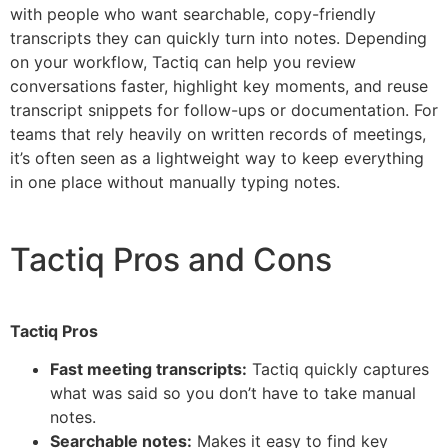
with people who want searchable, copy-friendly
transcripts they can quickly turn into notes. Depending
on your workflow, Tactiq can help you review
conversations faster, highlight key moments, and reuse
transcript snippets for follow-ups or documentation. For
teams that rely heavily on written records of meetings,
it’s often seen as a lightweight way to keep everything
in one place without manually typing notes.
Tactiq Pros and Cons
Tactiq Pros
Fast meeting transcripts:
Tactiq quickly captures
what was said so you don’t have to take manual
notes.
Searchable notes:
Makes it easy to find key