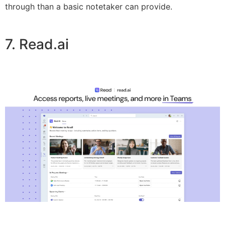
through than a basic notetaker can provide.
7. Read.ai