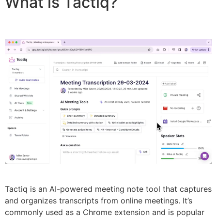
What is Tactiq?
Tactiq is an AI-powered meeting note tool that captures
and organizes transcripts from online meetings. It’s
commonly used as a Chrome extension and is popular