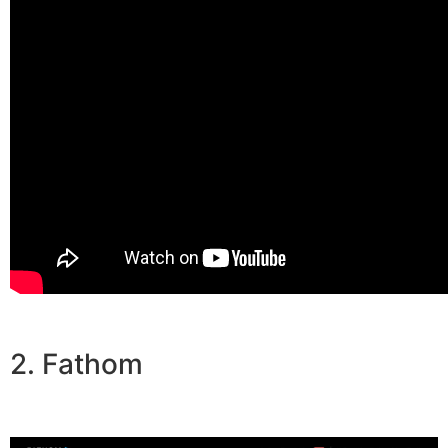
2. Fathom