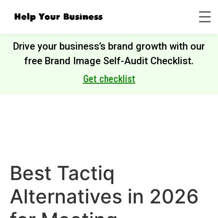
Drive your business’s brand growth with our
free Brand Image Self-Audit Checklist.
Get checklist
Best Tactiq
Alternatives in 2026