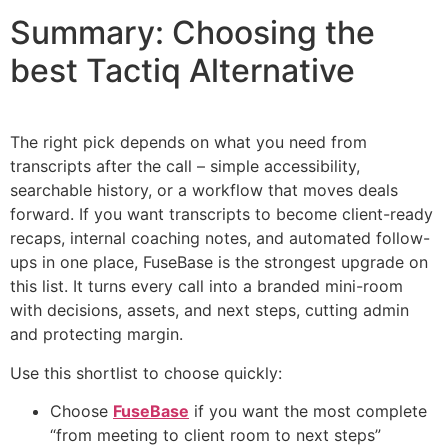
Summary: Choosing the
best Tactiq Alternative
The right pick depends on what you need from
transcripts after the call – simple accessibility,
searchable history, or a workflow that moves deals
forward. If you want transcripts to become client-ready
recaps, internal coaching notes, and automated follow-
ups in one place, FuseBase is the strongest upgrade on
this list. It turns every call into a branded mini-room
with decisions, assets, and next steps, cutting admin
and protecting margin.
Use this shortlist to choose quickly:
Choose
FuseBase
if you want the most complete
“from meeting to client room to next steps”