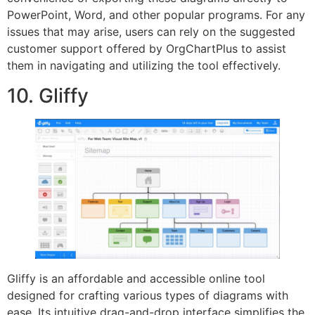
PowerPoint, Word, and other popular programs. For any
issues that may arise, users can rely on the suggested
customer support offered by OrgChartPlus to assist
them in navigating and utilizing the tool effectively.
10. Gliffy
Gliffy is an affordable and accessible online tool
designed for crafting various types of diagrams with
ease. Its intuitive drag-and-drop interface simplifies the