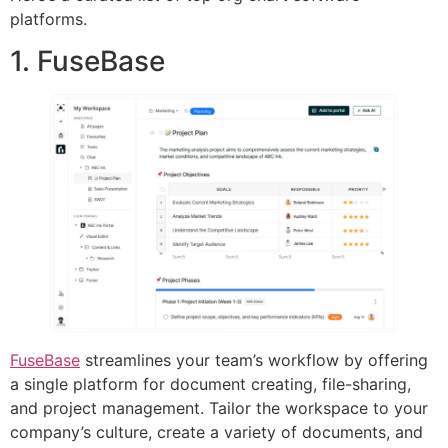
platforms.
1. FuseBase
FuseBase
streamlines your team’s workflow by offering
a single platform for document creating, file-sharing,
and project management. Tailor the workspace to your
company’s culture, create a variety of documents, and