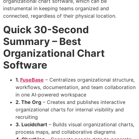
organizational chart software, which can be
instrumental in keeping teams organized and
connected, regardless of their physical location.
Quick 30-Second
Summary – Best
Organizational Chart
Software
1.
FuseBase
– Centralizes organizational structure,
workflows, documentation, and team collaboration
in one AI-powered workspace
2. The Org
– Creates and publishes interactive
organizational charts for internal visibility and
recruiting
3. Lucidchart
– Builds visual organizational charts,
process maps, and collaborative diagrams