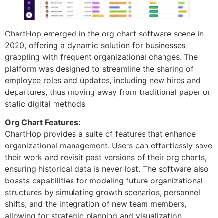
ChartHop emerged in the org chart software scene in
2020, offering a dynamic solution for businesses
grappling with frequent organizational changes. The
platform was designed to streamline the sharing of
employee roles and updates, including new hires and
departures, thus moving away from traditional paper or
static digital methods
Org Chart Features:
ChartHop provides a suite of features that enhance
organizational management. Users can effortlessly save
their work and revisit past versions of their org charts,
ensuring historical data is never lost. The software also
boasts capabilities for modeling future organizational
structures by simulating growth scenarios, personnel
shifts, and the integration of new team members,
allowing for strategic planning and visualization.