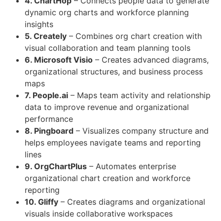
4. ChartHop
– Connects people data to generate
dynamic org charts and workforce planning
insights
5. Creately
– Combines org chart creation with
visual collaboration and team planning tools
6. Microsoft Visio
– Creates advanced diagrams,
organizational structures, and business process
maps
7. People.ai
– Maps team activity and relationship
data to improve revenue and organizational
performance
8. Pingboard
– Visualizes company structure and
helps employees navigate teams and reporting
lines
9. OrgChartPlus
– Automates enterprise
organizational chart creation and workforce
reporting
10. Gliffy
– Creates diagrams and organizational
visuals inside collaborative workspaces