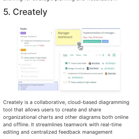
5. Creately
Creately is a collaborative, cloud-based diagramming
tool that allows users to create and share
organizational charts and other diagrams both online
and offline. It streamlines teamwork with real-time
editing and centralized feedback management