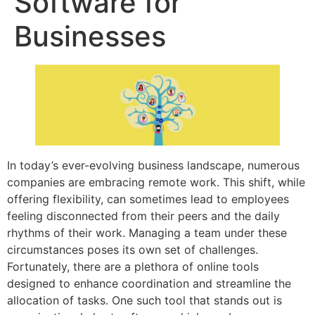
Software for
Businesses
In today’s ever-evolving business landscape, numerous
companies are embracing remote work. This shift, while
offering flexibility, can sometimes lead to employees
feeling disconnected from their peers and the daily
rhythms of their work. Managing a team under these
circumstances poses its own set of challenges.
Fortunately, there are a plethora of online tools
designed to enhance coordination and streamline the
allocation of tasks. One such tool that stands out is