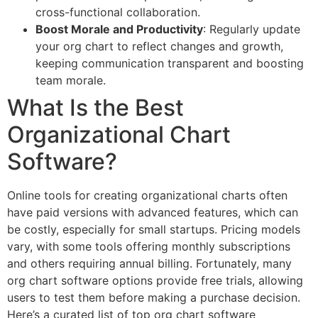
cross-functional collaboration.
Boost Morale and Productivity
: Regularly update
your org chart to reflect changes and growth,
keeping communication transparent and boosting
team morale.
What Is the Best
Organizational Chart
Software?
Online tools for creating organizational charts often
have paid versions with advanced features, which can
be costly, especially for small startups. Pricing models
vary, with some tools offering monthly subscriptions
and others requiring annual billing. Fortunately, many
org chart software options provide free trials, allowing
users to test them before making a purchase decision.
Here’s a curated list of top org chart software