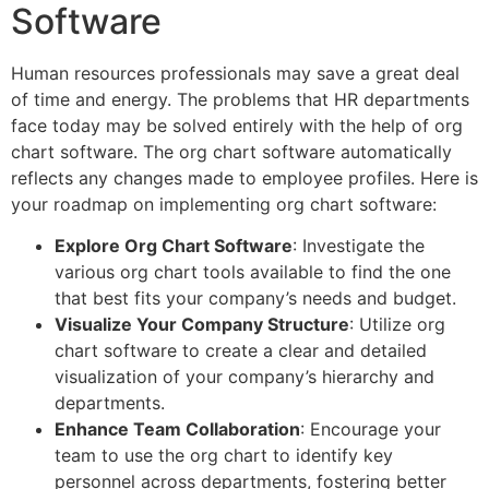
Software
Human resources professionals may save a great deal
of time and energy. The problems that HR departments
face today may be solved entirely with the help of org
chart software. The org chart software automatically
reflects any changes made to employee profiles. Here is
your roadmap on implementing org chart software:
Explore Org Chart Software
: Investigate the
various org chart tools available to find the one
that best fits your company’s needs and budget.
Visualize Your Company Structure
: Utilize org
chart software to create a clear and detailed
visualization of your company’s hierarchy and
departments.
Enhance Team Collaboration
: Encourage your
team to use the org chart to identify key
personnel across departments, fostering better