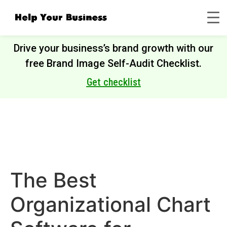
Drive your business’s brand growth with our
free Brand Image Self-Audit Checklist.
Get checklist
The Best
Organizational Chart