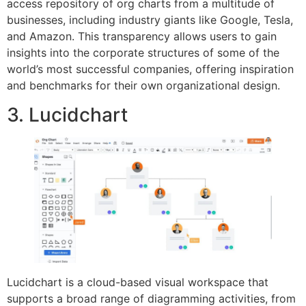
access repository of org charts from a multitude of
businesses, including industry giants like Google, Tesla,
and Amazon. This transparency allows users to gain
insights into the corporate structures of some of the
world’s most successful companies, offering inspiration
and benchmarks for their own organizational design.
3. Lucidchart
Lucidchart is a cloud-based visual workspace that
supports a broad range of diagramming activities, from