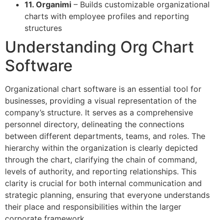
11. Organimi
– Builds customizable organizational
charts with employee profiles and reporting
structures
Understanding Org Chart
Software
Organizational chart software is an essential tool for
businesses, providing a visual representation of the
company’s structure. It serves as a comprehensive
personnel directory, delineating the connections
between different departments, teams, and roles. The
hierarchy within the organization is clearly depicted
through the chart, clarifying the chain of command,
levels of authority, and reporting relationships. This
clarity is crucial for both internal communication and
strategic planning, ensuring that everyone understands
their place and responsibilities within the larger
corporate framework.