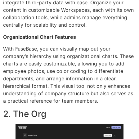
integrate third-party data with ease. Organize your
content in customizable Workspaces, each with its own
collaboration tools, while admins manage everything
centrally for scalability and control.
Organizational Chart Features
With FuseBase, you can visually map out your
company’s hierarchy using organizational charts. These
charts are easily customizable, allowing you to add
employee photos, use color coding to differentiate
departments, and arrange information in a clear,
hierarchical format. This visual tool not only enhances
understanding of company structure but also serves as
a practical reference for team members.
2. The Org