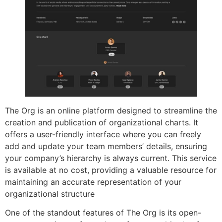
The Org is an online platform designed to streamline the
creation and publication of organizational charts. It
offers a user-friendly interface where you can freely
add and update your team members’ details, ensuring
your company’s hierarchy is always current. This service
is available at no cost, providing a valuable resource for
maintaining an accurate representation of your
organizational structure
One of the standout features of The Org is its open-