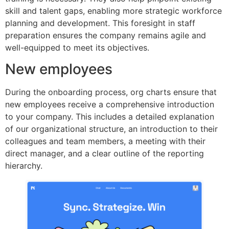
skill and talent gaps, enabling more strategic workforce
planning and development. This foresight in staff
preparation ensures the company remains agile and
well-equipped to meet its objectives.
New employees
During the onboarding process, org charts ensure that
new employees receive a comprehensive introduction
to your company. This includes a detailed explanation
of our organizational structure, an introduction to their
colleagues and team members, a meeting with their
direct manager, and a clear outline of the reporting
hierarchy.