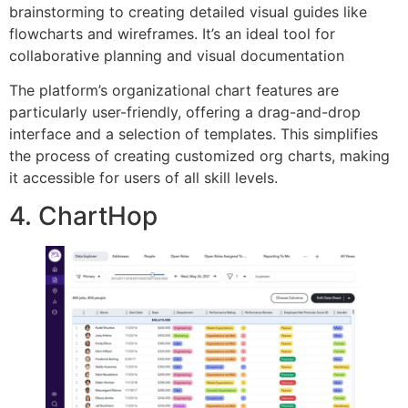
brainstorming to creating detailed visual guides like
flowcharts and wireframes. It’s an ideal tool for
collaborative planning and visual documentation
The platform’s organizational chart features are
particularly user-friendly, offering a drag-and-drop
interface and a selection of templates. This simplifies
the process of creating customized org charts, making
it accessible for users of all skill levels.
4. ChartHop