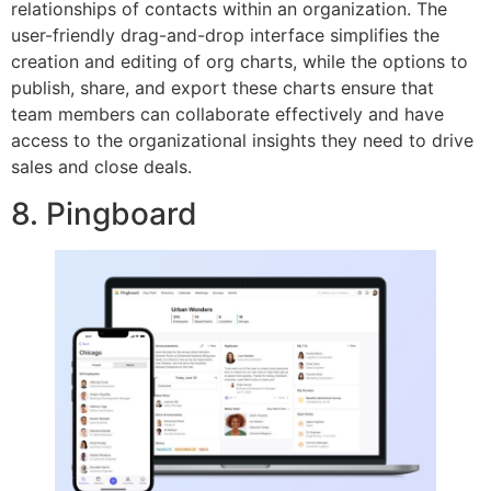
relationships of contacts within an organization. The
user-friendly drag-and-drop interface simplifies the
creation and editing of org charts, while the options to
publish, share, and export these charts ensure that
team members can collaborate effectively and have
access to the organizational insights they need to drive
sales and close deals.
8. Pingboard