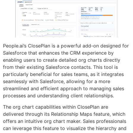
People.ai’s ClosePlan is a powerful add-on designed for
Salesforce that enhances the CRM experience by
enabling users to create detailed org charts directly
from their existing Salesforce contacts. This tool is
particularly beneficial for sales teams, as it integrates
seamlessly with Salesforce, allowing for a more
streamlined and efficient approach to managing sales
processes and understanding client relationships.
The org chart capabilities within ClosePlan are
delivered through its Relationship Maps feature, which
offers an intuitive org chart maker. Sales professionals
can leverage this feature to visualize the hierarchy and