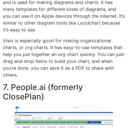
and is used for making diagrams and charts. It has
many templates for different kinds of diagrams, and
you can use it on Apple devices through the internet. It’s
similar to other diagram tools like Lucidchart because
it’s easy to use
Visio is especially good for making organizational
charts, or org charts. It has easy-to-use templates that
help you put together an org chart quickly. You can just
drag and drop items to build your chart, and when
you’re done, you can save it as a PDF to share with
others.
7. People.ai (formerly
ClosePlan)