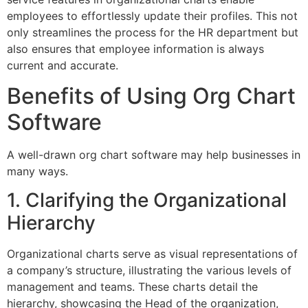
employees to effortlessly update their profiles. This not
only streamlines the process for the HR department but
also ensures that employee information is always
current and accurate.
Benefits of Using Org Chart
Software
A well-drawn org chart software may help businesses in
many ways.
1. Clarifying the Organizational
Hierarchy
Organizational charts serve as visual representations of
a company’s structure, illustrating the various levels of
management and teams. These charts detail the
hierarchy, showcasing the Head of the organization,