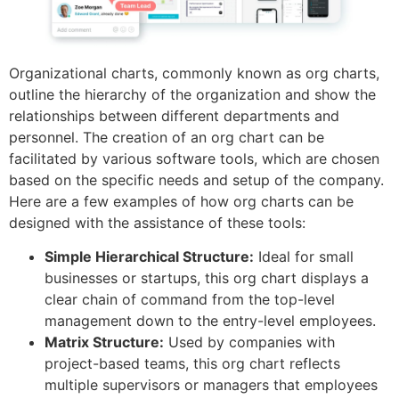
Organizational charts, commonly known as org charts,
outline the hierarchy of the organization and show the
relationships between different departments and
personnel. The creation of an org chart can be
facilitated by various software tools, which are chosen
based on the specific needs and setup of the company.
Here are a few examples of how org charts can be
designed with the assistance of these tools:
Simple Hierarchical Structure:
Ideal for small
businesses or startups, this org chart displays a
clear chain of command from the top-level
management down to the entry-level employees.
Matrix Structure:
Used by companies with
project-based teams, this org chart reflects
multiple supervisors or managers that employees