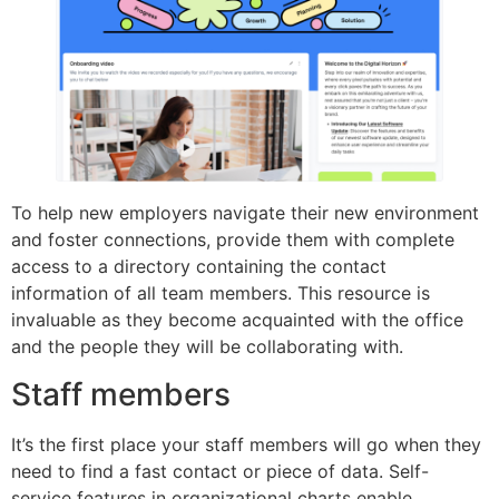
To help new employers navigate their new environment
and foster connections, provide them with complete
access to a directory containing the contact
information of all team members. This resource is
invaluable as they become acquainted with the office
and the people they will be collaborating with.
Staff members
It’s the first place your staff members will go when they
need to find a fast contact or piece of data. Self-
service features in organizational charts enable