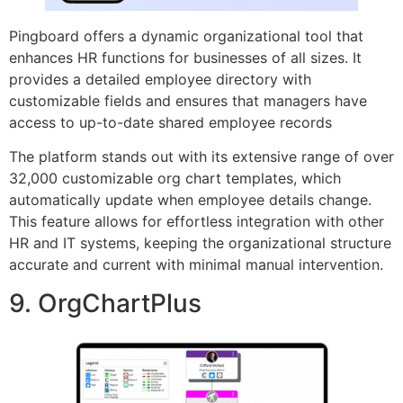
Pingboard offers a dynamic organizational tool that
enhances HR functions for businesses of all sizes. It
provides a detailed employee directory with
customizable fields and ensures that managers have
access to up-to-date shared employee records
The platform stands out with its extensive range of over
32,000 customizable org chart templates, which
automatically update when employee details change.
This feature allows for effortless integration with other
HR and IT systems, keeping the organizational structure
accurate and current with minimal manual intervention.
9. OrgChartPlus