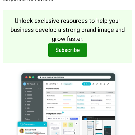
Unlock exclusive resources to help your
business develop a strong brand image and
grow faster.
Subscribe