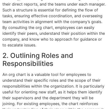
their direct reports, and the teams under each manager.
Such a structure is essential for defining the flow of
tasks, ensuring effective coordination, and overseeing
team activities in alignment with the company’s goals.
By consulting the org chart, employees can easily
identify their peers, understand their position within the
company, and know who to approach for guidance or
to escalate issues.
2. Outlining Roles and
Responsibilities
An org chart is a valuable tool for employees to
understand their specific roles and the scope of their
responsibilities within the organization. It is particularly
useful for orienting new staff, as it helps them identify
their supervisors and the department they will be
joining. For existing employees, the chart reinforces