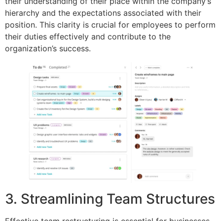
their understanding of their place within the company’s
hierarchy and the expectations associated with their
position. This clarity is crucial for employees to perform
their duties effectively and contribute to the
organization’s success.
3. Streamlining Team Structures