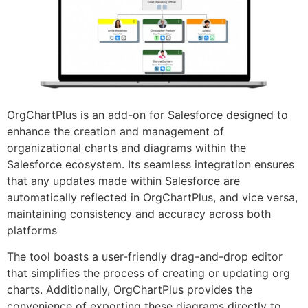
OrgChartPlus is an add-on for Salesforce designed to
enhance the creation and management of
organizational charts and diagrams within the
Salesforce ecosystem. Its seamless integration ensures
that any updates made within Salesforce are
automatically reflected in OrgChartPlus, and vice versa,
maintaining consistency and accuracy across both
platforms
The tool boasts a user-friendly drag-and-drop editor
that simplifies the process of creating or updating org
charts. Additionally, OrgChartPlus provides the
convenience of exporting these diagrams directly to