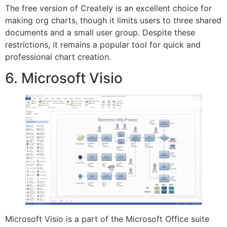
The free version of Creately is an excellent choice for
making org charts, though it limits users to three shared
documents and a small user group. Despite these
restrictions, it remains a popular tool for quick and
professional chart creation.
6. Microsoft Visio
Microsoft Visio is a part of the Microsoft Office suite