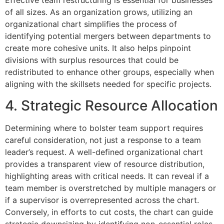
Effective team restructuring is essential for businesses
of all sizes. As an organization grows, utilizing an
organizational chart simplifies the process of
identifying potential mergers between departments to
create more cohesive units. It also helps pinpoint
divisions with surplus resources that could be
redistributed to enhance other groups, especially when
aligning with the skillsets needed for specific projects.
4. Strategic Resource Allocation
Determining where to bolster team support requires
careful consideration, not just a response to a team
leader’s request. A well-defined organizational chart
provides a transparent view of resource distribution,
highlighting areas with critical needs. It can reveal if a
team member is overstretched by multiple managers or
if a supervisor is overrepresented across the chart.
Conversely, in efforts to cut costs, the chart can guide
strategic downsizing by identifying non-essential roles