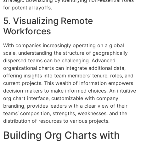
for potential layoffs.
5. Visualizing Remote
Workforces
With companies increasingly operating on a global
scale, understanding the structure of geographically
dispersed teams can be challenging. Advanced
organizational charts can integrate additional data,
offering insights into team members’ tenure, roles, and
current projects. This wealth of information empowers
decision-makers to make informed choices. An intuitive
org chart interface, customizable with company
branding, provides leaders with a clear view of their
teams’ composition, strengths, weaknesses, and the
distribution of resources to various projects.
Building Org Charts with