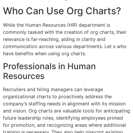
Who Can Use Org Charts?
While the Human Resources (HR) department is
commonly tasked with the creation of org charts, their
relevance is far-reaching, aiding in clarity and
communication across various departments. Let s who
have benefits when using org charts.
Professionals in Human
Resources
Recruiters and hiring managers can leverage
organizational charts to proactively address the
company’s staffing needs in alignment with its mission
and vision. Org charts are valuable tools for anticipating
future leadership roles, identifying employees primed
for promotion, and recognizing areas where additional
training is necessary. They also help pinpoint existing