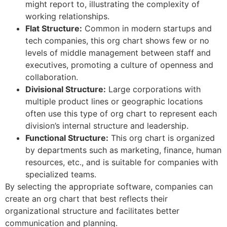
might report to, illustrating the complexity of
working relationships.
Flat Structure:
Common in modern startups and
tech companies, this org chart shows few or no
levels of middle management between staff and
executives, promoting a culture of openness and
collaboration.
Divisional Structure:
Large corporations with
multiple product lines or geographic locations
often use this type of org chart to represent each
division’s internal structure and leadership.
Functional Structure:
This org chart is organized
by departments such as marketing, finance, human
resources, etc., and is suitable for companies with
specialized teams.
By selecting the appropriate software, companies can
create an org chart that best reflects their
organizational structure and facilitates better
communication and planning.